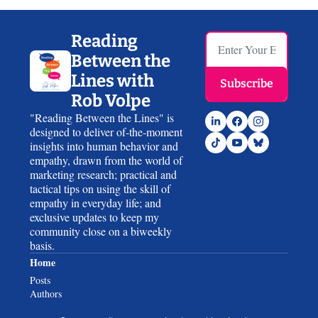
Reading 
Between the 
Lines with 
Subscribe
Rob Volpe
"Reading Between the Lines" is 
designed to deliver of-the-moment 
insights into human behavior and 
empathy, drawn from the world of 
marketing research; practical and 
tactical tips on using the skill of 
empathy in everyday life; and 
exclusive updates to keep my 
community close on a biweekly 
basis.
Home
Posts
Authors