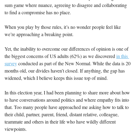
sum game where nuance, agreeing to disagree and collaborating 
to find a compromise has no place.
When you play by those rules, it’s no wonder people feel like 
we’re approaching a breaking point. 
Yet, the inability to overcome our differences of opinion is one of 
the biggest concerns of US adults (62%) as we discovered 
in this 
survey
 conducted as part of the New Normal. While the data is 20 
months old, our divides haven’t closed. If anything, the gap has 
widened, which I believe keeps this issue top of mind.
In this election year, I had been planning to share more about how 
to have conversations around politics and where empathy fits into 
that. Too many people have approached me asking how to talk to 
their child, partner, parent, friend, distant relative, colleague, 
teammate and others in their life who have wildly different 
viewpoints. 