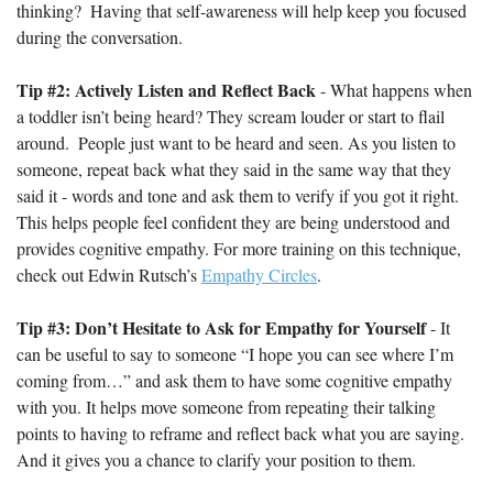
thinking?  Having that self-awareness will help keep you focused 
during the conversation.
Tip #2: Actively Listen and Reflect Back
 - What happens when 
a toddler isn’t being heard? They scream louder or start to flail 
around.  People just want to be heard and seen. As you listen to 
someone, repeat back what they said in the same way that they 
said it - words and tone and ask them to verify if you got it right. 
This helps people feel confident they are being understood and 
provides cognitive empathy. For more training on this technique, 
check out Edwin Rutsch’s 
Empathy Circles
.
Tip #3: Don’t Hesitate to Ask for Empathy for Yourself 
- It 
can be useful to say to someone “I hope you can see where I’m 
coming from…” and ask them to have some cognitive empathy 
with you. It helps move someone from repeating their talking 
points to having to reframe and reflect back what you are saying. 
And it gives you a chance to clarify your position to them.