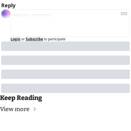
Reply
Login
or
Subscribe
to participate
Keep Reading
View more