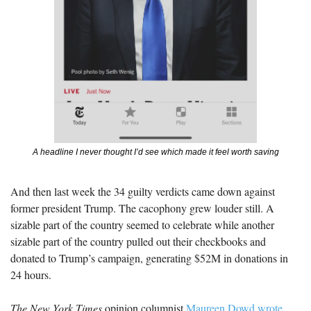
A headline I never thought I’d see which made it feel worth saving
And then last week the 34 guilty verdicts came down against 
former president Trump. The cacophony grew louder still. A 
sizable part of the country seemed to celebrate while another 
sizable part of the country pulled out their checkbooks and 
donated to Trump’s campaign, generating $52M in donations in 
24 hours.
The New York Times
 opinion columnist 
Maureen Dowd wrote 