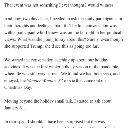
That event was not something I ever thought I would witness.
And now, two days later, I needed to ask the study participants for 
their thoughts and feelings about it.  The first conversation was 
with a participant who I knew was on the far right in her political 
views. What was she going to say about this? Surely, even though 
she supported Trump, she’d see this as going too far?
We started the conversation catching up about our holiday 
activities. It was the first winter holiday season of the pandemic, 
when life was still very surreal. We found we had both seen, and 
enjoyed, the 
Wonder Woman ‘84
 movie that came out on 
Christmas Day.  
Moving beyond the holiday small talk, I started to ask about 
January 6…
In retrospect I shouldn’t have been surprised but the was 