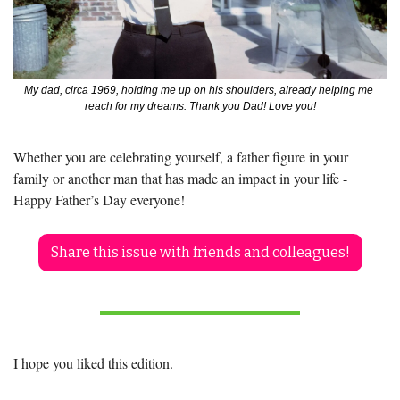
My dad, circa 1969, holding me up on his shoulders, already helping me 
reach for my dreams. Thank you Dad! Love you!
Whether you are celebrating yourself, a father figure in your 
family or another man that has made an impact in your life - 
Happy Father’s Day everyone!
Share this issue with friends and colleagues!
I hope you liked this edition.  