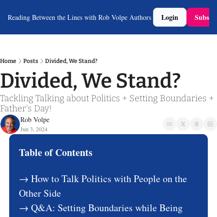
Login
Subscri
Reading Between the Lines with Rob Volpe
Authors
Home
Posts
Divided, We Stand?
Divided, We Stand?
Tackling Talking about Politics + Setting Boundaries + 
Father's Day!
Rob Volpe
Jun 3, 2024
Table of Contents
→ How to Talk Politics with People on the 
Other Side
→ Q&A: Setting Boundaries while Being 