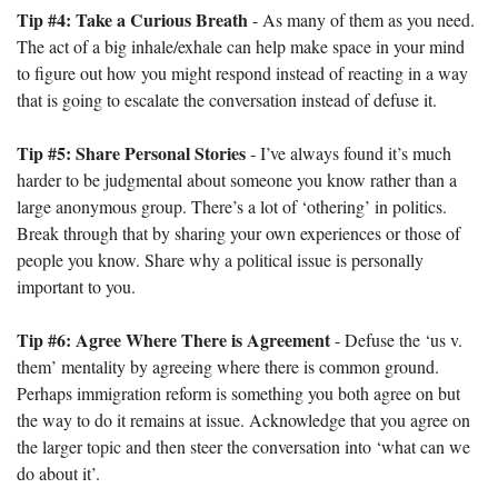
Tip #4: Take a Curious Breath
 - As many of them as you need. 
The act of a big inhale/exhale can help make space in your mind 
to figure out how you might respond instead of reacting in a way 
that is going to escalate the conversation instead of defuse it.
Tip #5: Share Personal Stories
 - I’ve always found it’s much 
harder to be judgmental about someone you know rather than a 
large anonymous group. There’s a lot of ‘othering’ in politics. 
Break through that by sharing your own experiences or those of 
people you know. Share why a political issue is personally 
important to you.
Tip #6: Agree Where There is Agreement
 - Defuse the ‘us v. 
them’ mentality by agreeing where there is common ground. 
Perhaps immigration reform is something you both agree on but 
the way to do it remains at issue. Acknowledge that you agree on 
the larger topic and then steer the conversation into ‘what can we 
do about it’.