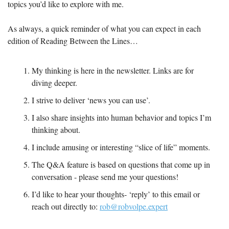
topics you’d like to explore with me.
As always, a quick reminder of what you can expect in each 
edition of Reading Between the Lines…
My thinking is here in the newsletter. Links are for 
diving deeper.
I strive to deliver ‘news you can use’.
I also share insights into human behavior and topics I’m 
thinking about.
I include amusing or interesting “slice of life” moments.
The Q&A feature is based on questions that come up in 
conversation - please send me your questions!
I’d like to hear your thoughts- ‘reply’ to this email or 
reach out directly to: 
rob@robvolpe.expert