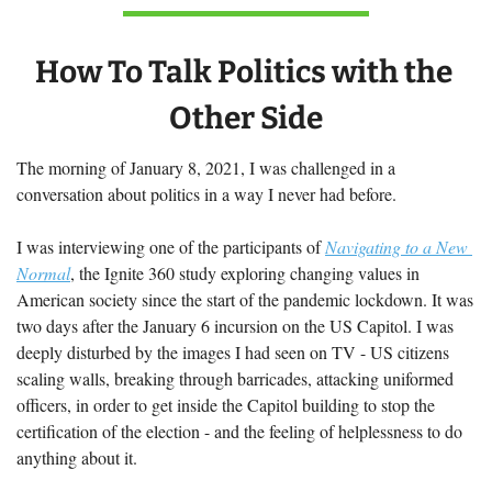
How To Talk Politics with the 
Other Side
The morning of January 8, 2021, I was challenged in a 
conversation about politics in a way I never had before.  
I was interviewing one of the participants of 
Navigating to a New 
Normal
, the Ignite 360 study exploring changing values in 
American society since the start of the pandemic lockdown. It was 
two days after the January 6 incursion on the US Capitol. I was 
deeply disturbed by the images I had seen on TV - US citizens 
scaling walls, breaking through barricades, attacking uniformed 
officers, in order to get inside the Capitol building to stop the 
certification of the election - and the feeling of helplessness to do 
anything about it.