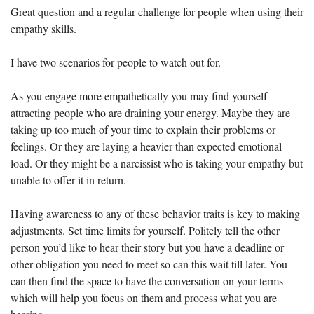
Great question and a regular challenge for people when using their 
empathy skills.
I have two scenarios for people to watch out for.
As you engage more empathetically you may find yourself 
attracting people who are draining your energy. Maybe they are 
taking up too much of your time to explain their problems or 
feelings. Or they are laying a heavier than expected emotional 
load. Or they might be a narcissist who is taking your empathy but 
unable to offer it in return.
Having awareness to any of these behavior traits is key to making 
adjustments. Set time limits for yourself. Politely tell the other 
person you’d like to hear their story but you have a deadline or 
other obligation you need to meet so can this wait till later. You 
can then find the space to have the conversation on your terms 
which will help you focus on them and process what you are 