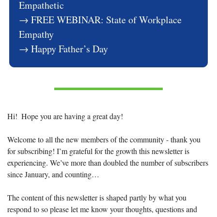
Empathetic
→ FREE WEBINAR: State of Workplace 
Empathy
→ Happy Father’s Day
Hi!  Hope you are having a great day!
Welcome to all the new members of the community - thank you 
for subscribing! I’m grateful for the growth this newsletter is 
experiencing. We’ve more than doubled the number of subscribers 
since January, and counting… 
The content of this newsletter is shaped partly by what you 
respond to so please let me know your thoughts, questions and 