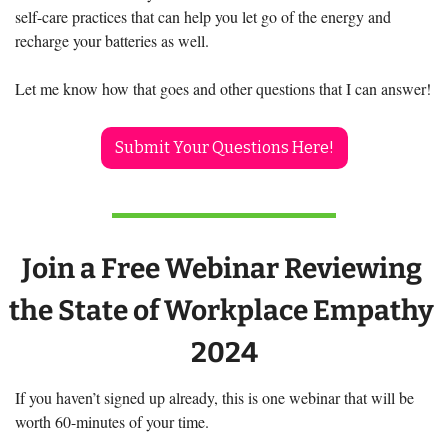
self-care practices that can help you let go of the energy and 
recharge your batteries as well. 
Let me know how that goes and other questions that I can answer!
Submit Your Questions Here!
Join a Free Webinar Reviewing 
the State of Workplace Empathy 
2024
If you haven’t signed up already, this is one webinar that will be 
worth 60-minutes of your time. 