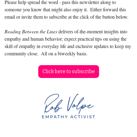
Please help spread the word - pass this newsletter along to 
someone you know that might also enjoy it.  Either forward this 
email or invite them to subscribe at the click of the button below.
Reading Between the Lines
 delivers of-the-moment insights into 
empathy and human behavior; expect practical tips on using the 
skill of empathy in everyday life and exclusive updates to keep my 
community close.  All on a biweekly basis.
Click here to subscribe