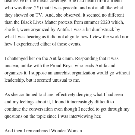
dismissive of the media coverage. She had heard from a friend 
who was there (!!!) that it was peaceful and not at all like what 
they showed on TV.  And, she observed, it seemed no different 
than the Black Lives Matter protests from summer 2020 which, 
she felt, were organized by Antifa. I was a bit dumbstruck by 
what I was hearing as it did not align to how I view the world nor 
how I experienced either of those events. 
I challenged her on the Antifa claim. Responding that it was 
unclear, unlike with the Proud Boys, who leads Antifa and 
organizes it. I suppose an anarchist organization would go without 
leadership, but it seemed unusual to me.
As she continued to share, effectively denying what I had seen 
and my feelings about it, I found it increasingly difficult to 
continue the conversation even though I needed to get through my 
questions on the topic since I was interviewing her.
And then I remembered Wonder Woman.