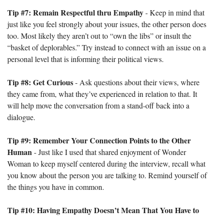
Tip #7: Remain Respectful thru Empathy
 - Keep in mind that 
just like you feel strongly about your issues, the other person does 
too. Most likely they aren’t out to “own the libs” or insult the 
“basket of deplorables.” Try instead to connect with an issue on a 
personal level that is informing their political views. 
Tip #8: Get Curious
 - Ask questions about their views, where 
they came from, what they’ve experienced in relation to that. It 
will help move the conversation from a stand-off back into a 
dialogue.
Tip #9: Remember Your Connection Points to the Other 
Human
 - Just like I used that shared enjoyment of Wonder 
Woman to keep myself centered during the interview, recall what 
you know about the person you are talking to. Remind yourself of 
the things you have in common. 
Tip #10: Having Empathy Doesn’t Mean That You Have to 