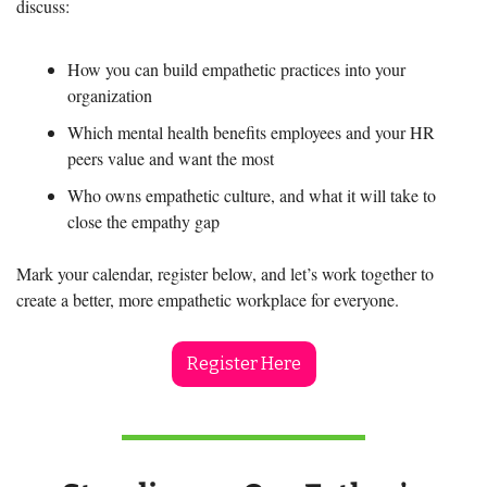
discuss:
How you can build empathetic practices into your 
organization
Which mental health benefits employees and your HR 
peers value and want the most  
Who owns empathetic culture, and what it will take to 
close the empathy gap
Mark your calendar, register below, and let’s work together to 
create a better, more empathetic workplace for everyone.
Register Here