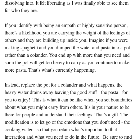
dissolving into. It felt liberating as I was finally able to see them 
for who they are.
If you identify with being an empath or highly sensitive person, 
there’s a likelihood you are carrying the weight of the feelings of 
others and they are building up inside you. Imagine if you were 
making spaghetti and you dumped the water and pasta into a pot 
rather than a colander. You end up with more than you need and 
soon the pot will get too heavy to carry as you continue to make 
more pasta. That’s what’s currently happening.
Instead, replace the pot for a colander and what happens, the 
heavy water drains away leaving the good stuff - the pasta - for 
you to enjoy!  This is what it can be like when you set boundaries 
about what you might carry from others. It’s in your nature to be 
there for people and understand their feelings. That’s a gift. The 
modification is to let go of the emotions that you don’t need - the 
cooking water - so that you retain what’s important to that 
interaction and what you need to do in the future.  Be sure to find 