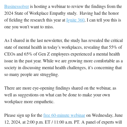
Businessolver
 is hosting a webinar to review the findings from the 
2024 State of Workplace Empathy study.  Having had the honor 
of fielding the research this year at 
Ignite 360
, I can tell you this is 
one you won’t want to miss.
As I shared in the last newsletter, the study has revealed the critical 
state of mental health in today’s workplaces, revealing that 55% of 
CEOs and 65% of Gen Z employees experienced a mental health 
issue in the past year. While we are growing more comfortable as a 
society in discussing mental health challenges, it’s concerning that 
so many people are struggling. 
There are more eye-opening findings shared on the webinar, as 
well as suggestions on what can be done to make your own 
workplace more empathetic.
Please sign up for the 
free 60-minute webinar
 on Wednesday, June 
12, 2024, at 2:00 p.m. ET / 11:00 a.m. PT. A panel of experts will 