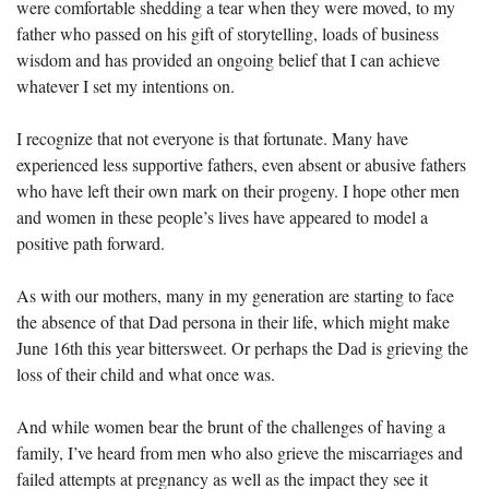
were comfortable shedding a tear when they were moved, to my 
father who passed on his gift of storytelling, loads of business 
wisdom and has provided an ongoing belief that I can achieve 
whatever I set my intentions on.  
I recognize that not everyone is that fortunate. Many have 
experienced less supportive fathers, even absent or abusive fathers 
who have left their own mark on their progeny. I hope other men 
and women in these people’s lives have appeared to model a 
positive path forward.
As with our mothers, many in my generation are starting to face 
the absence of that Dad persona in their life, which might make 
June 16th this year bittersweet. Or perhaps the Dad is grieving the 
loss of their child and what once was.
And while women bear the brunt of the challenges of having a 
family, I’ve heard from men who also grieve the miscarriages and 
failed attempts at pregnancy as well as the impact they see it 