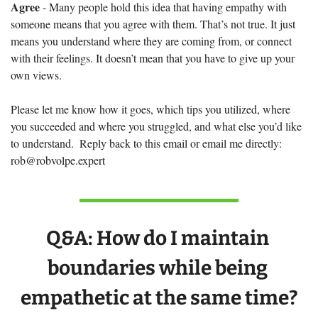
Agree
 - Many people hold this idea that having empathy with 
someone means that you agree with them. That’s not true. It just 
means you understand where they are coming from, or connect 
with their feelings. It doesn’t mean that you have to give up your 
own views.
Please let me know how it goes, which tips you utilized, where 
you succeeded and where you struggled, and what else you’d like 
to understand.  Reply back to this email or email me directly: 
rob@robvolpe.expert
Q&A: 
How do I maintain 
boundaries while being 
empathetic at the same time?