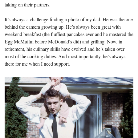
taking on their partners.
It’s always a challenge finding a photo of my dad. He was the one 
behind the camera growing up. He’s always been great with 
weekend breakfast (the fluffiest pancakes ever and he mastered the 
Egg McMuffin before McDonald’s did) and grilling. Now, in 
retirement, his culinary skills have evolved and he’s taken over 
most of the cooking duties. And most importantly, he’s always 
there for me when I need support.