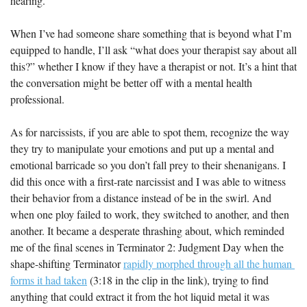
hearing.
When I’ve had someone share something that is beyond what I’m 
equipped to handle, I’ll ask “what does your therapist say about all 
this?” whether I know if they have a therapist or not. It’s a hint that 
the conversation might be better off with a mental health 
professional.
As for narcissists, if you are able to spot them, recognize the way 
they try to manipulate your emotions and put up a mental and 
emotional barricade so you don’t fall prey to their shenanigans. I 
did this once with a first-rate narcissist and I was able to witness 
their behavior from a distance instead of be in the swirl. And 
when one ploy failed to work, they switched to another, and then 
another. It became a desperate thrashing about, which reminded 
me of the final scenes in Terminator 2: Judgment Day when the 
shape-shifting Terminator 
rapidly morphed through all the human 
forms it had taken
 (3:18 in the clip in the link), trying to find 
anything that could extract it from the hot liquid metal it was 