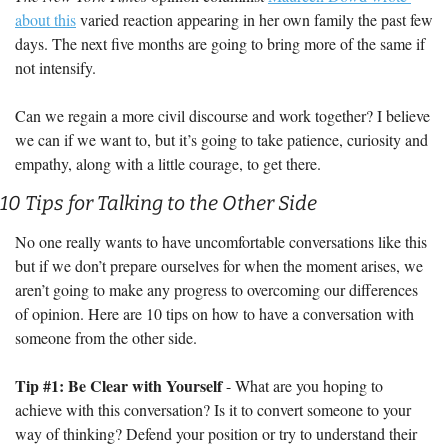
about this
 varied reaction appearing in her own family the past few 
days. The next five months are going to bring more of the same if 
not intensify.
Can we regain a more civil discourse and work together? I believe 
we can if we want to, but it’s going to take patience, curiosity and 
empathy, along with a little courage, to get there.
10 Tips for Talking to the Other Side
No one really wants to have uncomfortable conversations like this 
but if we don’t prepare ourselves for when the moment arises, we 
aren’t going to make any progress to overcoming our differences 
of opinion. Here are 10 tips on how to have a conversation with 
someone from the other side.
Tip #1: Be Clear with Yourself
 - What are you hoping to 
achieve with this conversation? Is it to convert someone to your 
way of thinking? Defend your position or try to understand their 