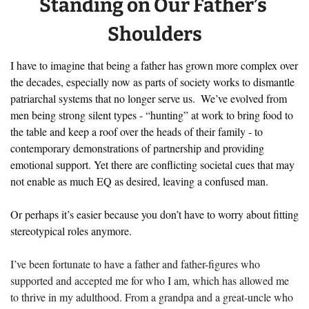
Standing on Our Father’s 
Shoulders
I have to imagine that being a father has grown more complex over 
the decades, especially now as parts of society works to dismantle 
patriarchal systems that no longer serve us.  We’ve evolved from 
men being strong silent types - “hunting” at work to bring food to 
the table and keep a roof over the heads of their family - to 
contemporary demonstrations of partnership and providing 
emotional support. Yet there are conflicting societal cues that may 
not enable as much EQ as desired, leaving a confused man. 
Or perhaps it’s easier because you don’t have to worry about fitting 
stereotypical roles anymore.
I’ve been fortunate to have a father and father-figures who 
supported and accepted me for who I am, which has allowed me 
to thrive in my adulthood. From a grandpa and a great-uncle who 