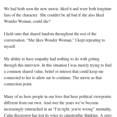
We had both seen the new movie, liked it and were both longtime 
fans of the character.  She couldn’t be all bad if she also liked 
Wonder Woman, could she?
I held onto that shared fandom throughout the rest of the 
conversation. “She likes Wonder Woman,” I kept repeating to 
myself.
My ability to have empathy had nothing to do with getting 
through this interview. In this situation I was merely trying to find 
a common shared value, belief or interest that could keep me 
connected to her to allow me to continue. The movie as that 
connection point.
Many of us have people in our lives that have political viewpoints 
different from our own. And over the years we’ve become 
increasingly entrenched in an “I’m right, you’re wrong” mentality. 
Calm discussion has lost its voice to catastrophic thinking. A zero-